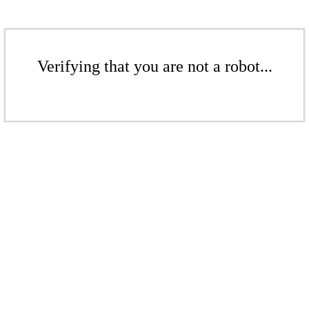
Verifying that you are not a robot...