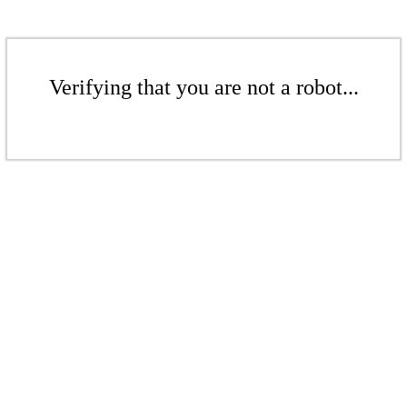
Verifying that you are not a robot...