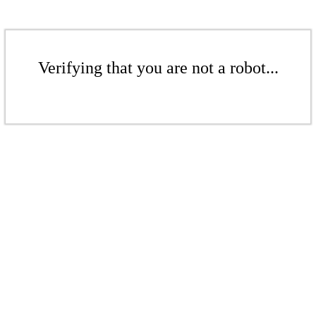
Verifying that you are not a robot...