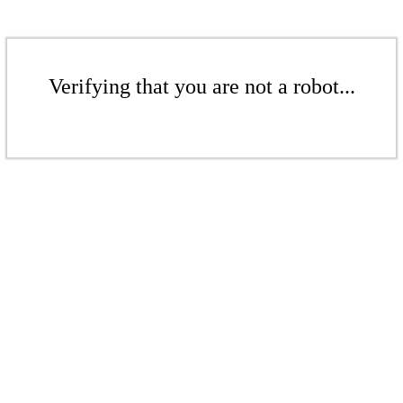
Verifying that you are not a robot...