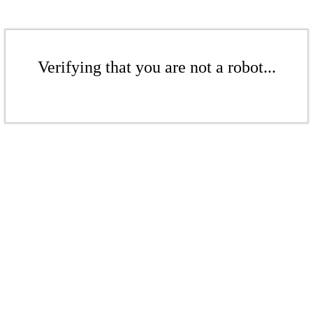
Verifying that you are not a robot...